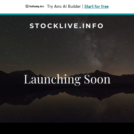
Try Airo AI Builder
|
Start for free
STOCKLIVE.INFO
Launching Soon