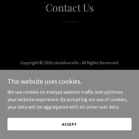
Contact Us
Copyright © 2026 stocklive.info - All Rights Reserved.
Powered by
This website uses cookies.
We use cookies to analyze website traffic and optimize
your website experience. By accepting our use of cookies,
your data will be aggregated with all other user data.
ACCEPT